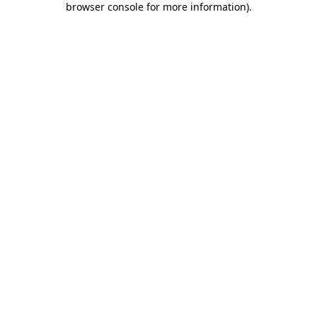
browser console for more information)
.