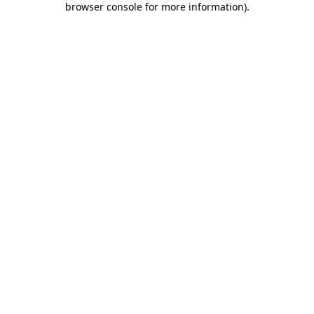
browser console for more information)
.