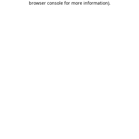
browser console for more information)
.