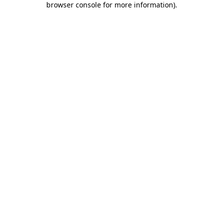
browser console for more information)
.