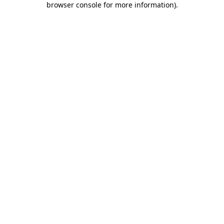
browser console for more information)
.