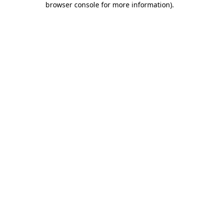
browser console for more information)
.