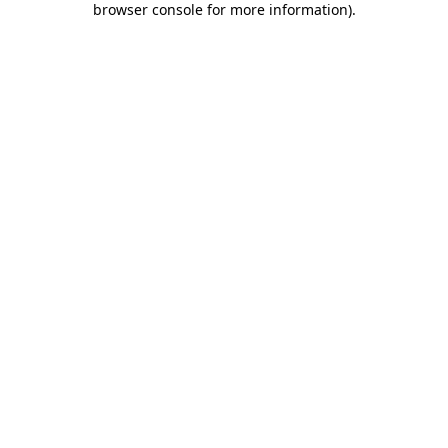
browser console for more information)
.