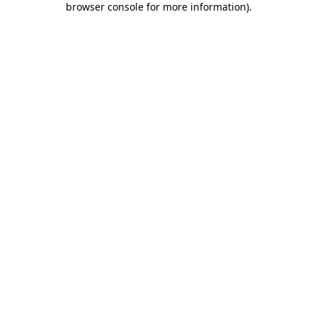
browser console for more information)
.