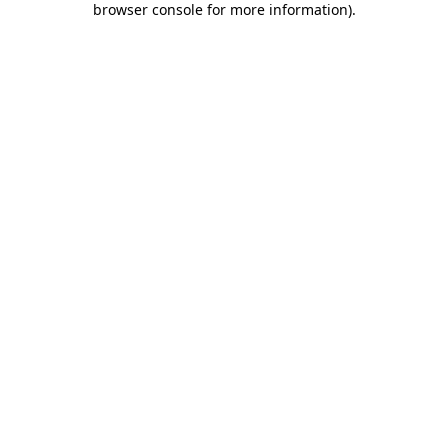
browser console for more information)
.