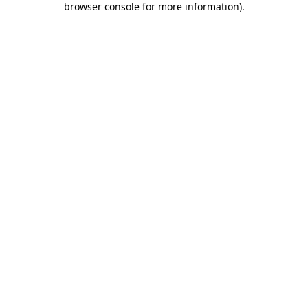
browser console for more information)
.