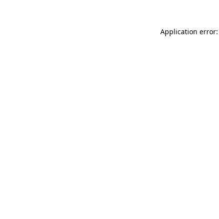
Application error