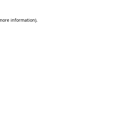
 more information)
.