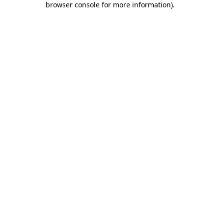
browser console for more information)
.