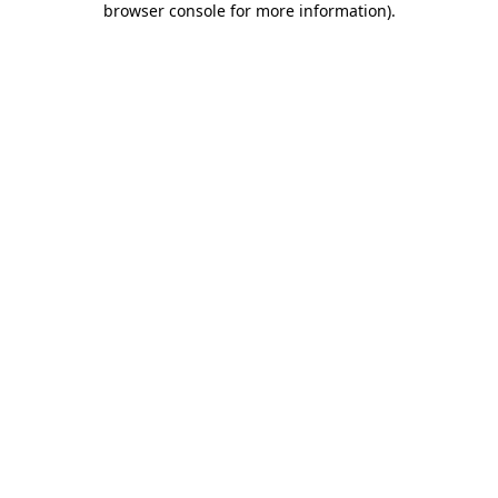
browser console for more information)
.