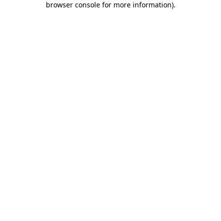
browser console for more information)
.