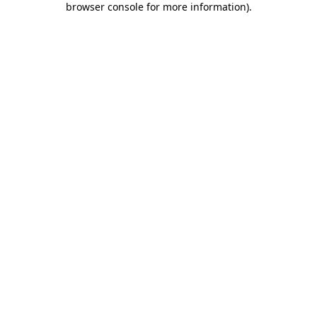
browser console for more information)
.