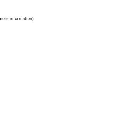
 more information)
.