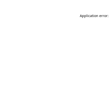
Application error