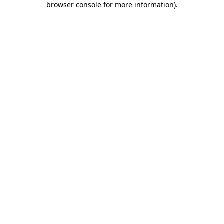
browser console for more information)
.