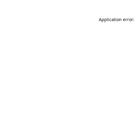
Application error