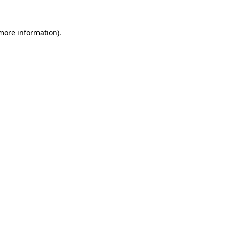
 more information)
.