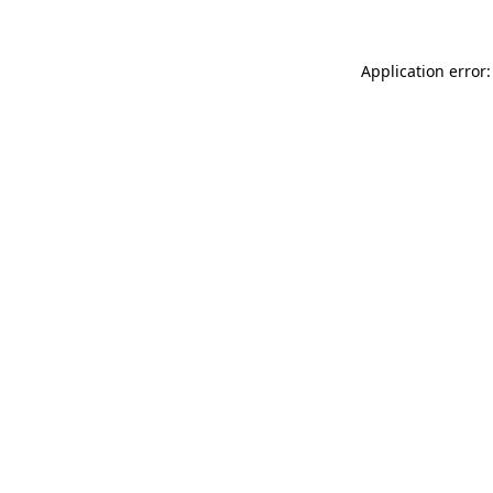
Application error