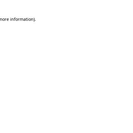
 more information)
.