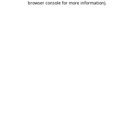
browser console for more information)
.