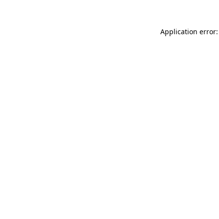
Application error