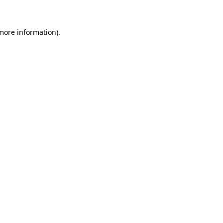
 more information)
.