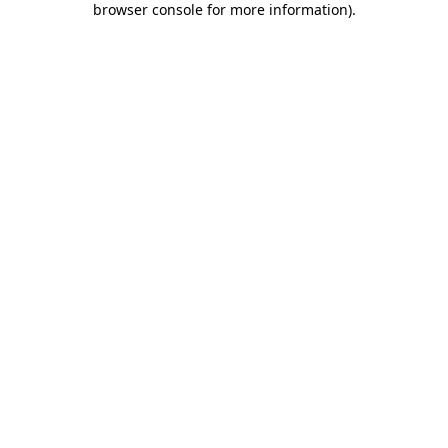
browser console for more information)
.