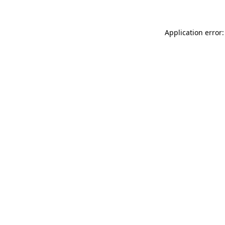
Application error