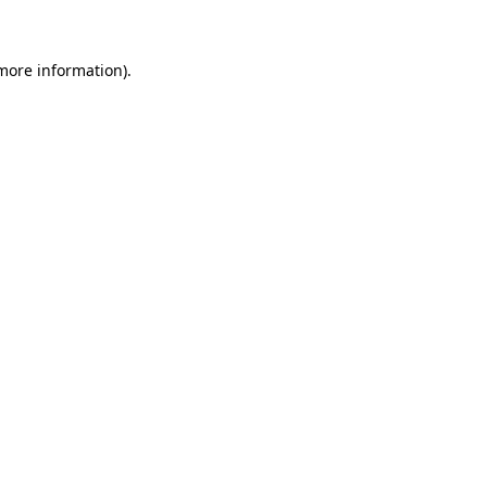
 more information)
.