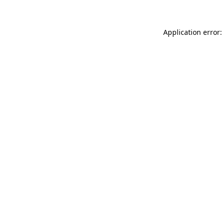
Application error