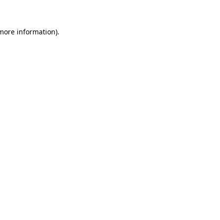
 more information)
.