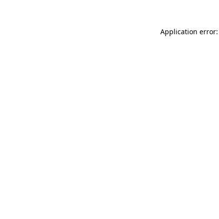
Application error