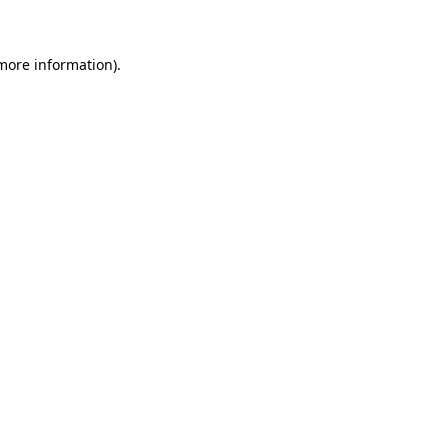
 more information)
.