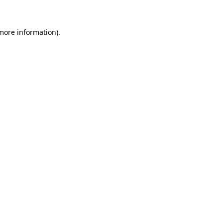
 more information)
.