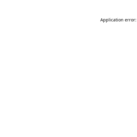
Application error