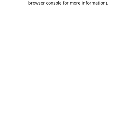
browser console for more information)
.