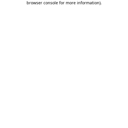
browser console for more information)
.