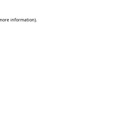
 more information)
.