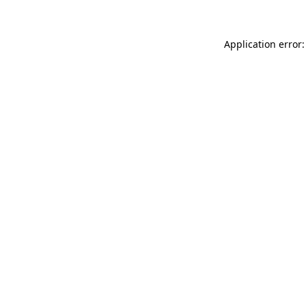
Application error