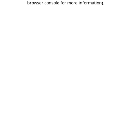
browser console for more information)
.