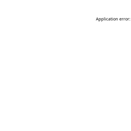
Application error