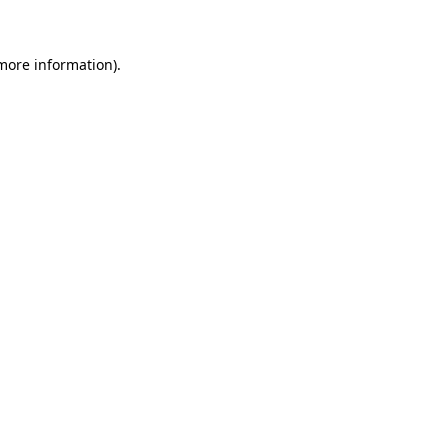
 more information)
.