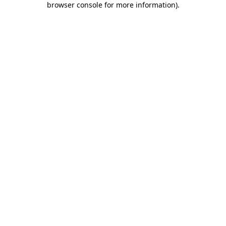
browser console for more information)
.