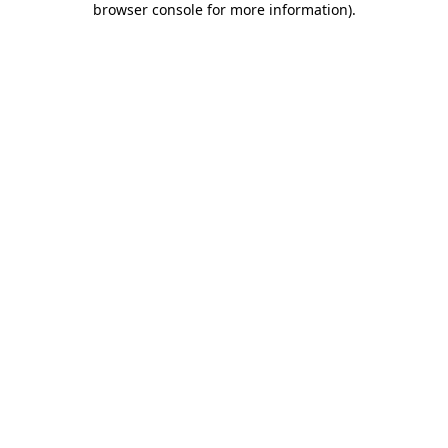
browser console for more information)
.