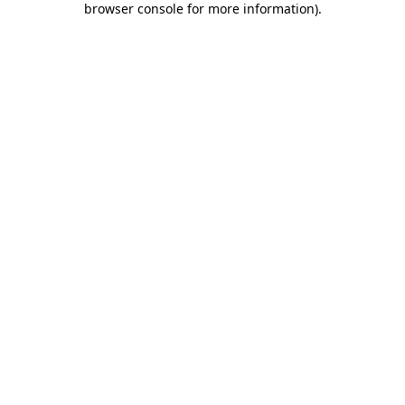
browser console for more information)
.