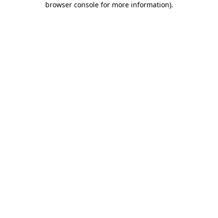
browser console for more information)
.