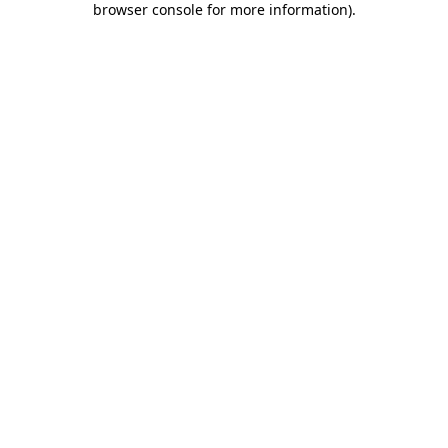
browser console for more information)
.