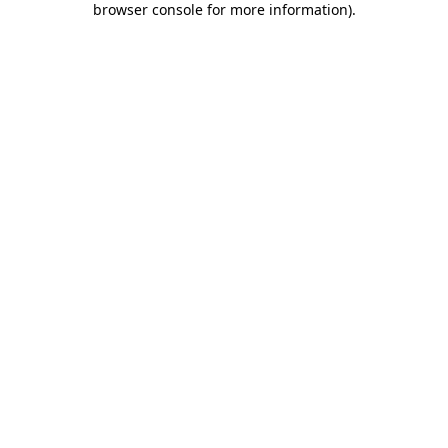
browser console for more information)
.