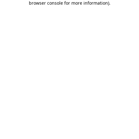
browser console for more information)
.