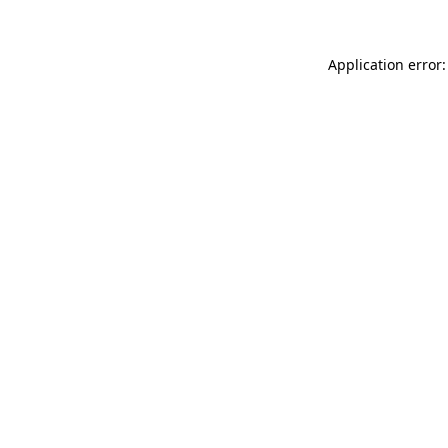
Application error