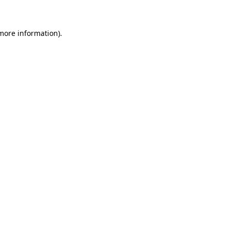
 more information)
.