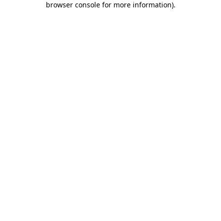
browser console for more information)
.