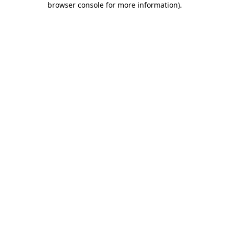
browser console for more information)
.