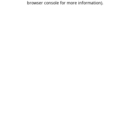
browser console for more information)
.