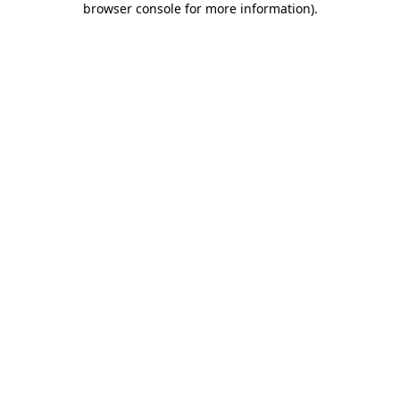
browser console for more information)
.