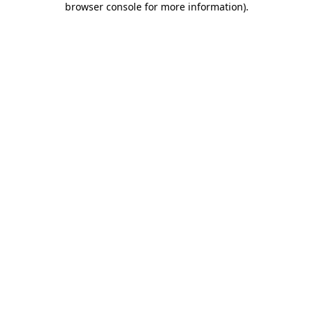
browser console for more information)
.