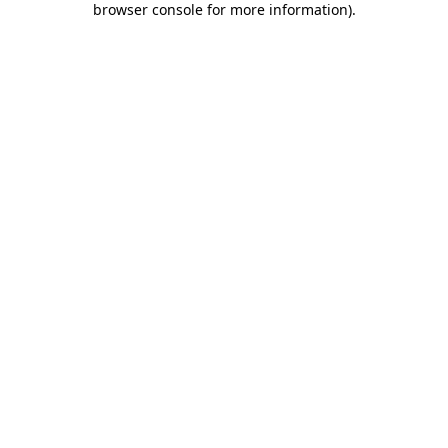
browser console for more information)
.