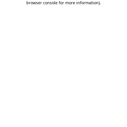
browser console for more information)
.