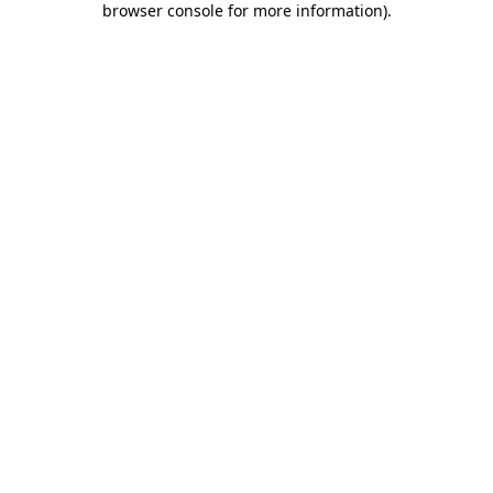
browser console for more information)
.