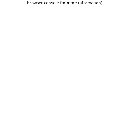
browser console for more information)
.