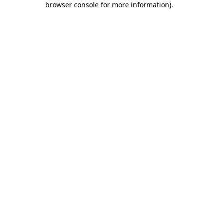
browser console for more information)
.