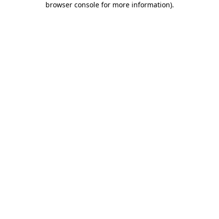
browser console for more information)
.